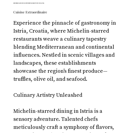
MICHELIN AND EXCLUSIVE RESTAURANTS IN CROATIA
Cuisine Extraordinaire
Experience the pinnacle of gastronomy in 
Istria, Croatia, where Michelin-starred 
restaurants weave a culinary tapestry 
blending Mediterranean and continental 
influences. Nestled in scenic villages and 
landscapes, these establishments 
showcase the region's finest produce—
truffles, olive oil, and seafood.
Culinary Artistry Unleashed
Michelin-starred dining in Istria is a 
sensory adventure. Talented chefs 
meticulously craft a symphony of flavors, 