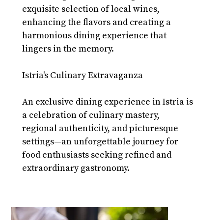
exquisite selection of local wines, 
enhancing the flavors and creating a 
harmonious dining experience that 
lingers in the memory.
Istria's Culinary Extravaganza
An exclusive dining experience in Istria is 
a celebration of culinary mastery, 
regional authenticity, and picturesque 
settings—an unforgettable journey for 
food enthusiasts seeking refined and 
extraordinary gastronomy.