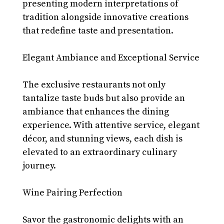
presenting modern interpretations of 
tradition alongside innovative creations 
that redefine taste and presentation.
Elegant Ambiance and Exceptional Service
The exclusive restaurants not only 
tantalize taste buds but also provide an 
ambiance that enhances the dining 
experience. With attentive service, elegant 
décor, and stunning views, each dish is 
elevated to an extraordinary culinary 
journey.
Wine Pairing Perfection
Savor the gastronomic delights with an 