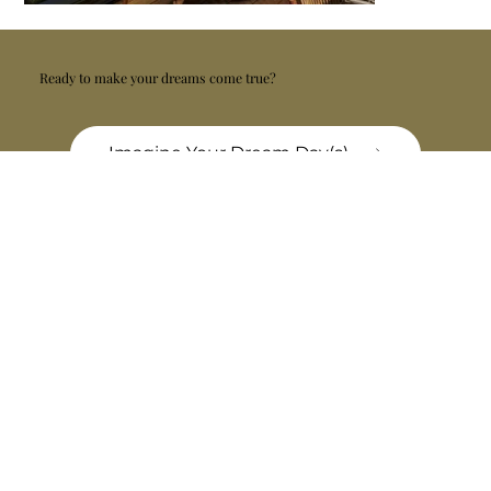
Ready to make your dreams come true?
Imagine Your Dream Day(s)
Similar Experiences
Golden Drops
Home of Malvasia and Teran