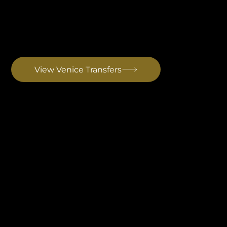
Venice Airport Transfer
Best for long-haul arrivals from North America, the Middle East and Asia. The strongest international connectivity of any airport serving Istria. Drive to Rovinj: ~3 hrs
View Venice Transfers
Treviso Airport Transfer