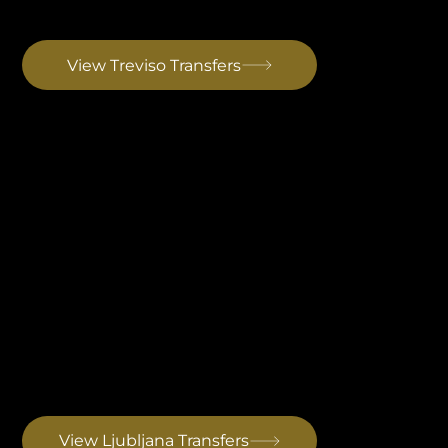
Ryanair's northern Italy hub. 30km from Venice, single terminal. Same Istrian route as Marco Polo with around 20 minutes added. Drive to Rovinj: ~3 hrs 20 min
View Treviso Transfers
Ljubljana Airport Transfer
Best for Central European arrivals. Postojna Cave sits directly on the route and can be added as a stop without meaningful detour. Drive to Rovinj: ~2 hrs 30 min
View Ljubljana Transfers