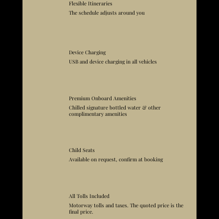
Flexible Itineraries
The schedule adjusts around you
Device Charging
USB and device charging in all vehicles
Premium Onboard Amenities
Chilled signature bottled water & other
complimentary amenities
Child Seats
Available on request, confirm at booking
All Tolls Included
Motorway tolls and taxes. The quoted price is the
final price.