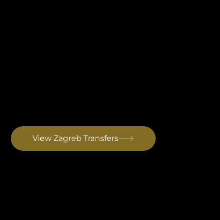
Zagreb Airport Transfer
Croatia's main international hub. The entire journey stays within Croatia with no border crossings. Best for guests combining Zagreb with Istria or arriving on long-haul connections. Drive to Rovinj: ~3 hrs
View Zagreb Transfers