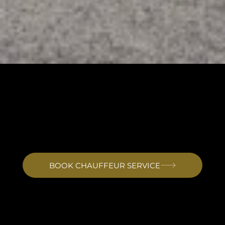
PRIVATE CHAUFFEUR TRANSFERS TO IKADOR HOTEL
OPATIJA
Private Transfer to Ikador Luxury Boutique Hotel & Spa Opatija
Bel'Istria provides private chauffeur transfers to Ikador Luxury Boutique Hotel and Spa from all regional airports. Rijeka is the closest at around 45 minutes. Trieste and Ljubljana are both approximately 1
hour 30 minutes. Venice is around 2 hours 30 minutes. The hotel sits on the waterfront in the village of Ika, 5 kilometres south of Opatija centre and 1.7 kilometres from Lovran. Drivers familiar with the
Kvarner coastal road deliver guests directly to the hotel gate with luggage handled on arrival.
BOOK CHAUFFEUR SERVICE
Arriving at Ikador Hotel Opatija
Ikador sits on the waterfront in Ika, a small coastal village on the Opatija Riviera between Opatija and Lovran. The hotel occupies its own private estate on the main
coastal road that runs along the Kvarner Gulf. Gardens of palms and crape myrtle surround the building, and the lobby opens onto travertine stone with gold inlays.
With only 15 rooms and suites, there are no conference crowds or queues at reception. Guests either receive the space immediately or wait a short time in a lounge