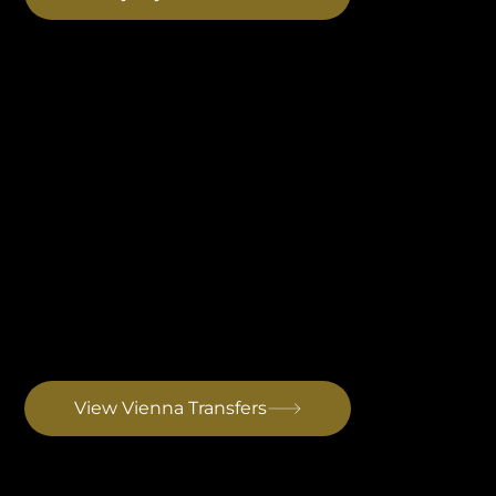
Vienna Airport Transfer
For Austrian and German-speaking guests preferring a direct door-to-door transfer across Austria, Slovenia and Croatia. Optional stop in Graz directly on the route. Drive to Rovinj: ~5 hrs 45 min
View Vienna Transfers