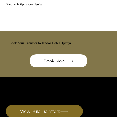
Panoramic flights over Istria
Book Your Transfer to Ikador Hotel Opatija
Book Now
Pula Airport Transfer
The only airport on the Istrian peninsula itself. Shortest transfers of any airport serving the region. Primarily seasonal and charter flights. Drive to Rovinj: ~40 min
View Pula Transfers