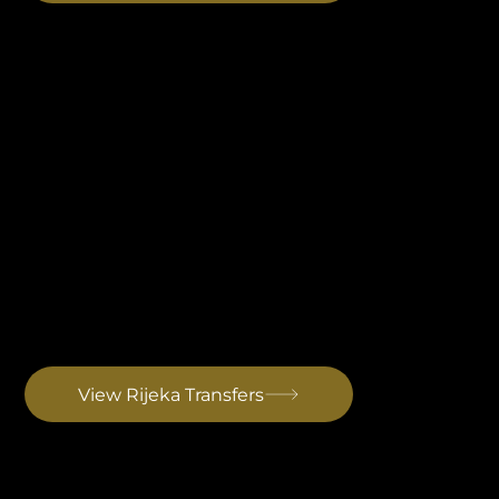
Rijeka Airport Transfer
Set on the island of Krk in the Kvarner Gulf, the eastern gateway into Istria. A quieter, low-traffic alternative with a scenic coastal approach. Primarily seasonal and low-cost flights. Drive to Rovinj: ~1 h 45 min
View Rijeka Transfers