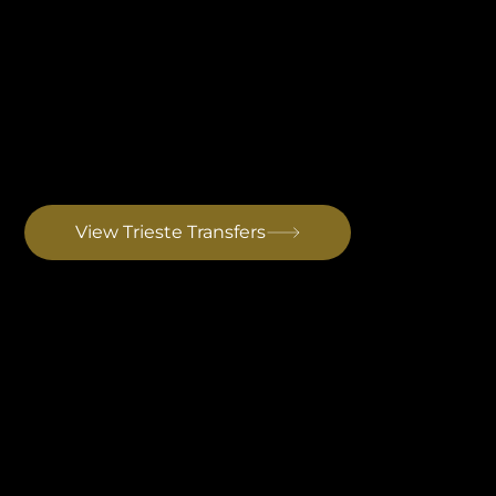
Trieste Airport Transfer
The closest international airport to Istria. Best for European short-haul guests. Kempinski Hotel Adriatic in Savudrija is ninety minutes from the terminal. Drive to Rovinj: ~2 hrs
View Trieste Transfers