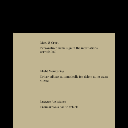
that faces the water.
The hotel's private sea deck is reached via a passage underneath the coastal promenade road, which places guests directly on the rocks at the waterline. This is not
the kind of arrangement a guest figures out easily on arrival after a long journey. Bel'Istria delivers to the hotel gate on the garden side. From there, staff handle
luggage and orient arriving guests without the confusion of navigating an unfamiliar coastal road in the dark.
Closest airport is
Rijeka (RJK).
Explore further with a
private jet experience
or a
luxury yacht cruise.
What's Included in Your Trip
Meet & Greet
Personalised name sign in the international
arrivals hall
Flight Monitoring
Driver adjusts automatically for delays at no extra
charge
Luggage Assistance
From arrivals hall to vehicle