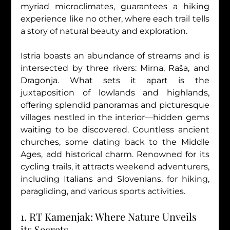
myriad microclimates, guarantees a hiking 
experience like no other, where each trail tells 
a story of natural beauty and exploration.
Istria boasts an abundance of streams and is 
intersected by three rivers: Mirna, Raša, and 
Dragonja. What sets it apart is the 
juxtaposition of lowlands and highlands, 
offering splendid panoramas and picturesque 
villages nestled in the interior—hidden gems 
waiting to be discovered. Countless ancient 
churches, some dating back to the Middle 
Ages, add historical charm. Renowned for its 
cycling trails, it attracts weekend adventurers, 
including Italians and Slovenians, for hiking, 
paragliding, and various sports activities.
1. RT Kamenjak: Where Nature Unveils 
its Secrets