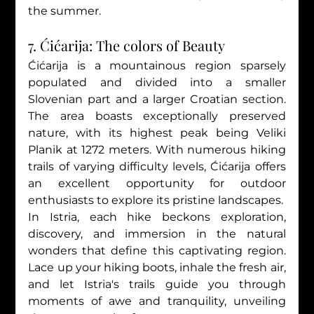
the summer.
7. Ćićarija: The colors of Beauty
Ćićarija is a mountainous region sparsely 
populated and divided into a smaller 
Slovenian part and a larger Croatian section. 
The area boasts exceptionally preserved 
nature, with its highest peak being Veliki 
Planik at 1272 meters. With numerous hiking 
trails of varying difficulty levels, Ćićarija offers 
an excellent opportunity for outdoor 
enthusiasts to explore its pristine landscapes.
In Istria, each hike beckons exploration, 
discovery, and immersion in the natural 
wonders that define this captivating region. 
Lace up your hiking boots, inhale the fresh air, 
and let Istria's trails guide you through 
moments of awe and tranquility, unveiling 