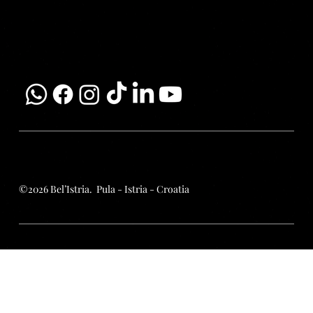
Email:
info@belistria.eu
Mobile:
+385 99 337 90 99
Terms | Conditions | Policies
©2026 Bel’Istria. Pula - Istria - Croatia