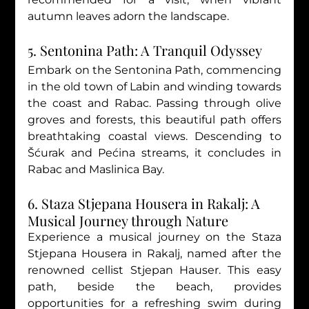
autumn leaves adorn the landscape.
5. Sentonina Path: A Tranquil Odyssey
Embark on the Sentonina Path, commencing 
in the old town of Labin and winding towards 
the coast and Rabac. Passing through olive 
groves and forests, this beautiful path offers 
breathtaking coastal views. Descending to 
Šćurak and Pećina streams, it concludes in 
Rabac and Maslinica Bay.
6. Staza Stjepana Housera in Rakalj: A 
Musical Journey through Nature
Experience a musical journey on the Staza 
Stjepana Housera in Rakalj, named after the 
renowned cellist Stjepan Hauser. This easy 
path, beside the beach, provides 
opportunities for a refreshing swim during 