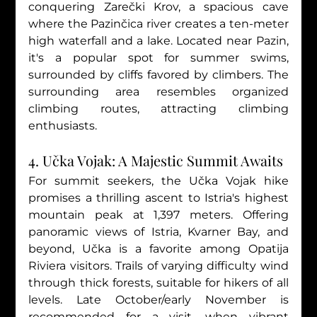
conquering Zarečki Krov, a spacious cave 
where the Pazinčica river creates a ten-meter 
high waterfall and a lake. Located near Pazin, 
it's a popular spot for summer swims, 
surrounded by cliffs favored by climbers. The 
surrounding area resembles organized 
climbing routes, attracting climbing 
enthusiasts.
4. Učka Vojak: A Majestic Summit Awaits
For summit seekers, the Učka Vojak hike 
promises a thrilling ascent to Istria's highest 
mountain peak at 1,397 meters. Offering 
panoramic views of Istria, Kvarner Bay, and 
beyond, Učka is a favorite among Opatija 
Riviera visitors. Trails of varying difficulty wind 
through thick forests, suitable for hikers of all 
levels. Late October/early November is 
recommended for a visit, when vibrant 