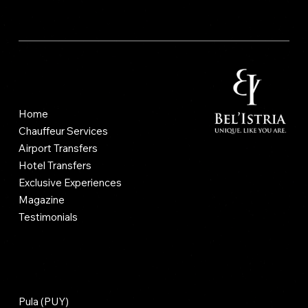
Vrsarski prilaz 2, 52100, Pula, Cro
Site Map
Home
Chauffeur Services
Airport Transfers
Hotel Transfers
Exclusive Experiences
Magazine
Testimonials
Airport Transfers
Pula (PUY)