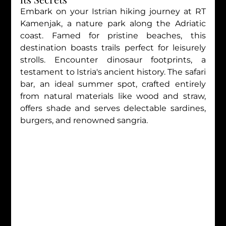
Embark on your Istrian hiking journey at RT 
Kamenjak, a nature park along the Adriatic 
coast. Famed for pristine beaches, this 
destination boasts trails perfect for leisurely 
strolls. Encounter dinosaur footprints, a 
testament to Istria's ancient history. The safari 
bar, an ideal summer spot, crafted entirely 
from natural materials like wood and straw, 
offers shade and serves delectable sardines, 
burgers, and renowned sangria.