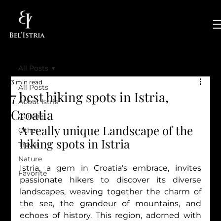
All Posts
3 min read
All Posts
7 best hiking spots in Istria,
About Istria
Croatia
Cuisine
A really unique Landscape of the 
Other
hiking spots in Istria
Travel
Nature
Istria, a gem in Croatia's embrace, invites 
Favorite
passionate hikers to discover its diverse 
landscapes, weaving together the charm of 
the sea, the grandeur of mountains, and 
echoes of history. This region, adorned with 