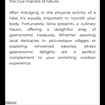
the true marvels of nature.
After indulging in the physical activity of a 
hike, it's equally important to nourish your 
body. Fortunately, Istria presents a culinary 
haven, offering a delightful array of 
gastronomic treasures. Whether savoring 
local delicacies in picturesque villages or 
exploring renowned eateries, Istria's 
gastronomic delights are a perfect 
complement to your enriching outdoor 
experience.
Nature