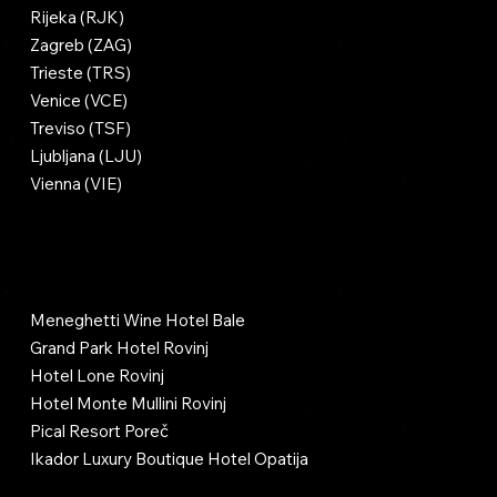
Rijeka (RJK)
Zagreb (ZAG)
Trieste (TRS)
Venice (VCE)
Treviso (TSF)
Ljubljana (LJU)
Vienna (VIE)
Luxury Hotels & Hubs
Meneghetti Wine Hotel Bale
Grand Park Hotel Rovinj
Hotel Lone Rovinj
Hotel Monte Mullini Rovinj
Pical Resort Poreč
Ikador Luxury Boutique Hotel Opatija