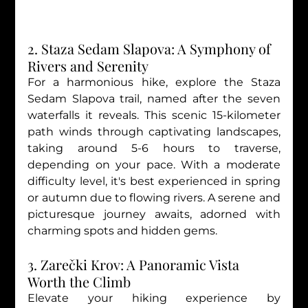
2. Staza Sedam Slapova: A Symphony of 
Rivers and Serenity
For a harmonious hike, explore the Staza 
Sedam Slapova trail, named after the seven 
waterfalls it reveals. This scenic 15-kilometer 
path winds through captivating landscapes, 
taking around 5-6 hours to traverse, 
depending on your pace. With a moderate 
difficulty level, it's best experienced in spring 
or autumn due to flowing rivers. A serene and 
picturesque journey awaits, adorned with 
charming spots and hidden gems.
3. Zarečki Krov: A Panoramic Vista 
Worth the Climb
Elevate your hiking experience by 