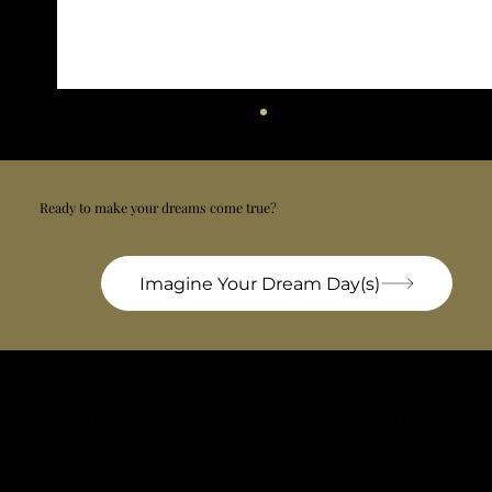
Ready to make your dreams come true?
Imagine Your Dream Day(s)
Croatia officially has the Cleanest sea in
Europe
Bel'Istria is a private concierge company based in Pula, specializing in luxury chauffeur & handling services, private airport transfers, VIP transportation, exclusive tailor-made experiences
and personalized travel design across Istria and Croatia. We design, orchestrate and manage every detail with discretion, precision and deep local expertise.
Bel'Istria