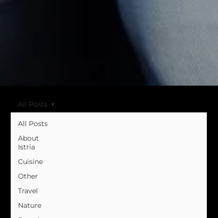
All Posts
All Posts
About
Istria
Cuisine
Other
Travel
Nature