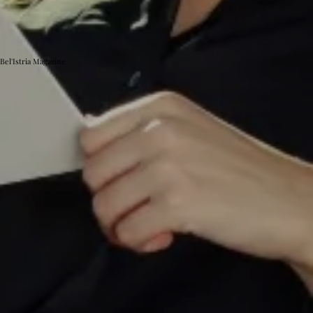
Bel'Istria Magazine