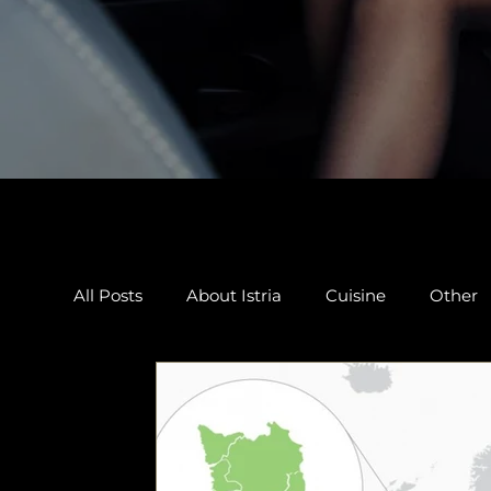
All Posts
About Istria
Cuisine
Other