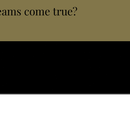
eams come true?
lizing in luxury chauffeur & handling services, private
xperiences and personalized travel design across Istria
Vrsars
with discretion, precision and deep local expertise.
nsfers
Luxury Hotels & Hubs
Meneghetti Wine Hotel Bale