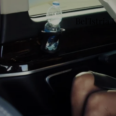
Bel'Istria