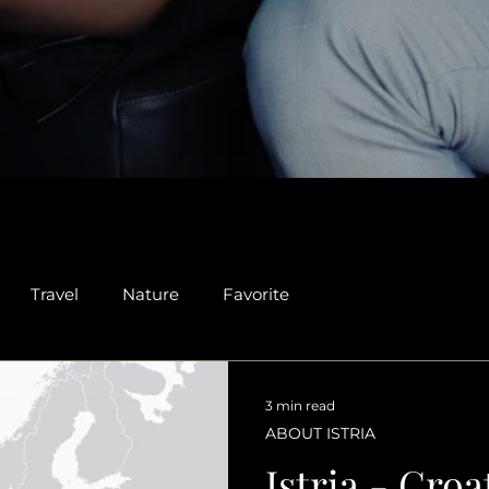
Travel
Nature
Favorite
3 min read
ABOUT ISTRIA
Istria - Croa