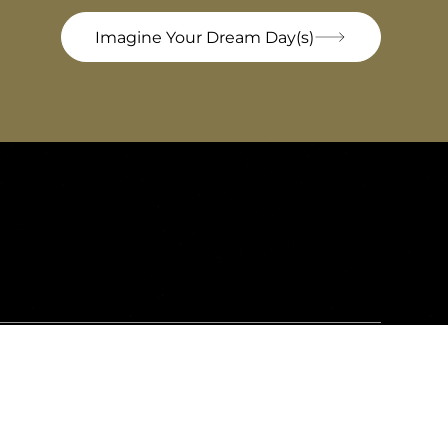
Imagine Your Dream Day(s)
Bel'Istria
ki prilaz 2, 52100, Pula, Croatia
Email:
info@belistria.eu
Mobile: