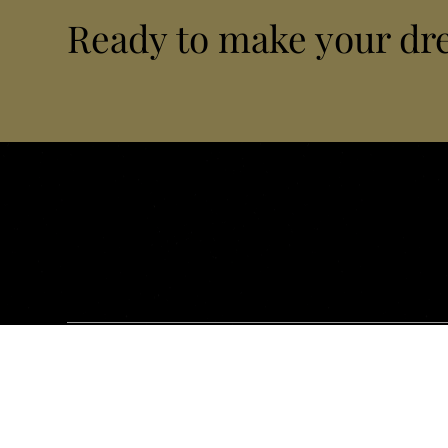
Ready to make your dr
Bel'Istria is a private concierge company based in Pula, specia
airport transfers, VIP transportation, exclusive tailor-made e
and Croatia. We design, orchestrate and manage every detail 
Site Map
Airport Tra
Home
Pula (PUY)