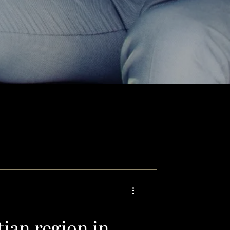
tian region in