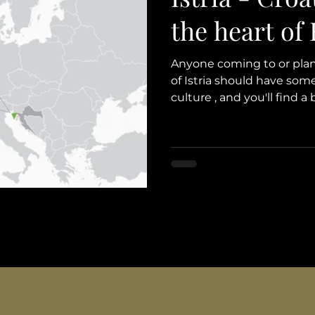
the heart of
Anyone coming to or plann
of Istria should have some
culture , and you'll find a 
We've decided to share s
that pique our interest w
glimpse into its location 
and people, and, of course
spotlight in travel experi
you a