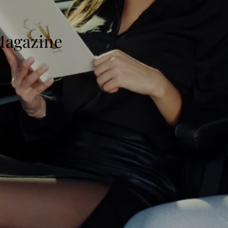
 Magazine