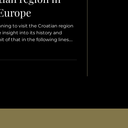
 Europe
ing to visit the Croatian region
 insight into its history and
bit of that in the following lines.
ome general aspects about Istria
hen exploring new countries – a
and history, natural beauty, culture
, the cuisine that often steals the
ences. We hope this text brings