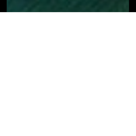
Dec 15, 2023
3 min read