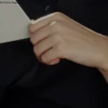
Bel'Istria Magazine