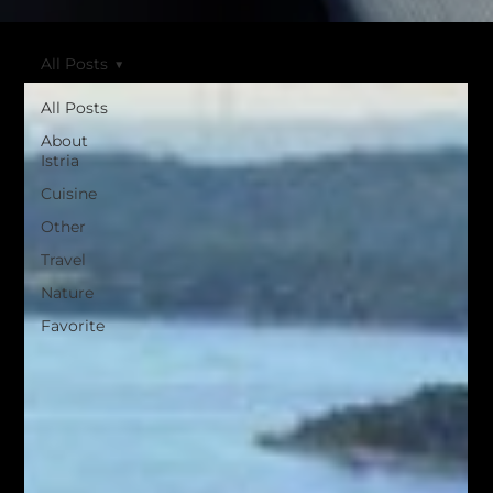
All Posts
All Posts
About
Istria
Cuisine
Other
Travel
Nature
Favorite